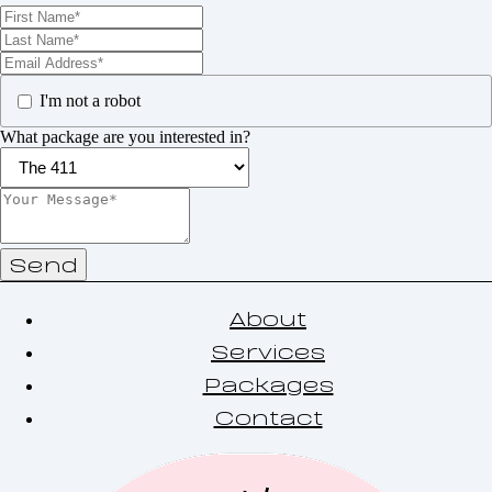
I'm not a robot
What package are you interested in?
Send
About
Services
Packages
Contact