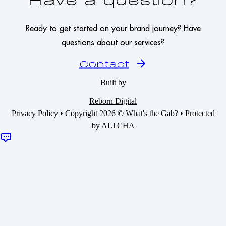
Ready to get started on your brand journey? Have
questions about our services?
Contact
Built by
Reborn Digital
Privacy Policy
•
Copyright 2026 © What's the Gab?
•
Protected
by ALTCHA