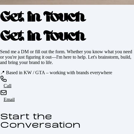
Get in Touch
Get in Touch
Send me a DM or fill out the form. Whether you know what you need
or you're just figuring it out—I'm here to help. Let's brainstorm, build,
and bring your brand to life.
📍
Based in KW / GTA – working with brands everywhere
Call
Email
Start the
Conversation