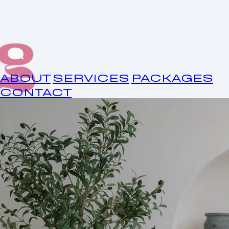
ABOUT
SERVICES
PACKAGES
CONTACT