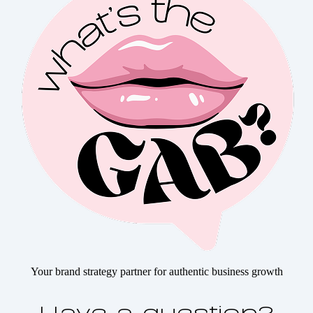
Your brand strategy partner for authentic business growth
Have a question?