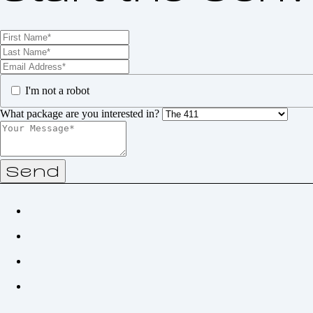
I'm not a robot
What package are you interested in?
Send