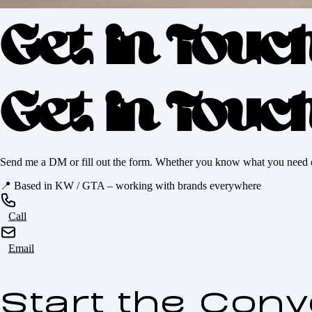
Get in Touc
Get in Touc
Send me a DM or fill out the form. Whether you know what you need or yo
📍
Based in KW / GTA – working with brands everywhere
Call
Email
Start the Conv