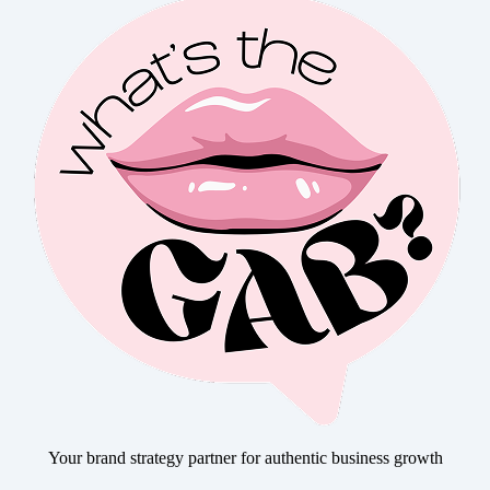
Your brand strategy partner for authentic business growth