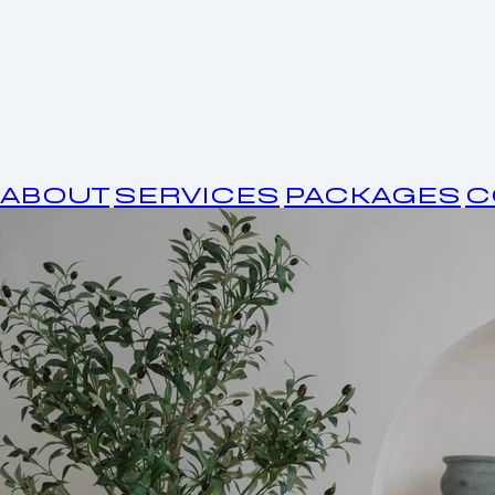
ABOUT
SERVICES
PACKAGES
C