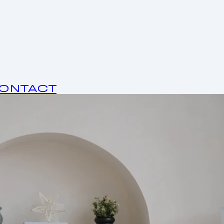
ONTACT