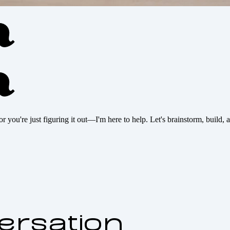
h
h
u're just figuring it out—I'm here to help. Let's brainstorm, build, an
ersation