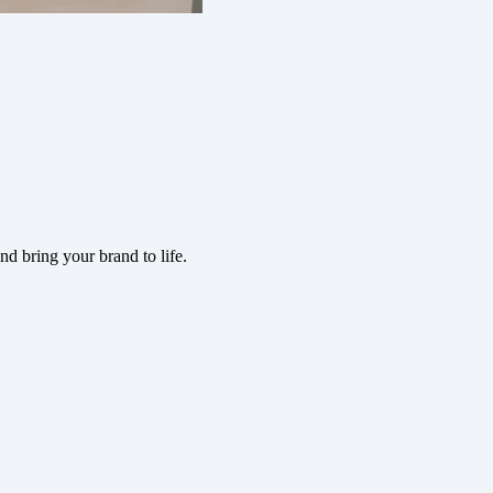
d bring your brand to life.