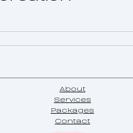
About
Services
Packages
Contact